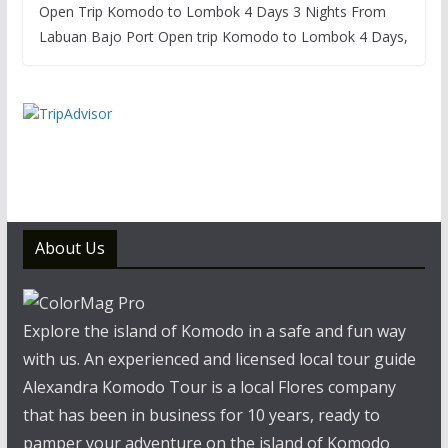
Open Trip Komodo to Lombok 4 Days 3 Nights From
Labuan Bajo Port Open trip Komodo to Lombok 4 Days,
About Us
Explore the island of Komodo in a safe and fun way
with us. An experienced and licensed local tour guide
Alexandra Komodo Tour is a local Flores company
that has been in business for 10 years, ready to
pamper your adventure on the island of Komodo