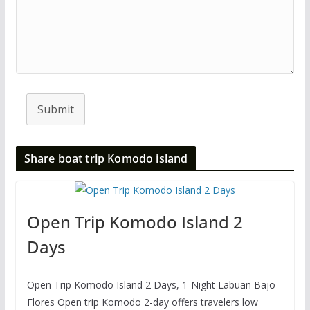
Submit
Share boat trip Komodo island
Open Trip Komodo Island 2
Days
Open Trip Komodo Island 2 Days, 1-Night Labuan Bajo
Flores Open trip Komodo 2-day offers travelers low