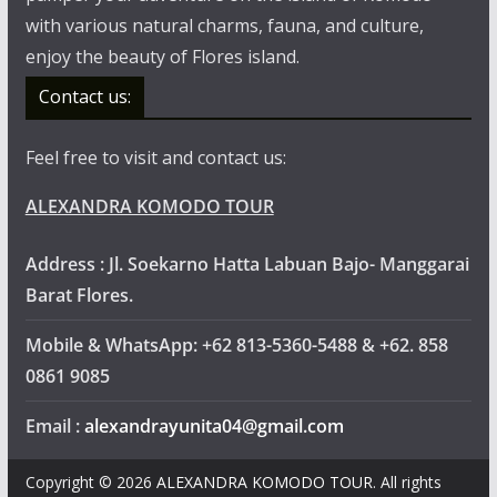
with various natural charms, fauna, and culture,
enjoy the beauty of Flores island.
Contact us:
Feel free to visit and contact us:
ALEXANDRA KOMODO TOUR
Address : Jl. Soekarno Hatta Labuan Bajo- Manggarai
Barat Flores.
Mobile & WhatsApp: +62 813-5360-5488 & +62. 858
0861 9085
Email :
alexandrayunita04@gmail.com
Copyright © 2026
ALEXANDRA KOMODO TOUR
. All rights