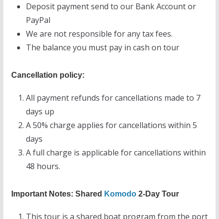
Deposit payment send to our Bank Account or
PayPal
We are not responsible for any tax fees.
The balance you must pay in cash on tour
Cancellation policy:
All payment refunds for cancellations made to 7
days up
A 50% charge applies for cancellations within 5
days
A full charge is applicable for cancellations within
48 hours.
Important Notes: Shared
Komodo
2-Day Tour
This tour is a shared boat program from the port