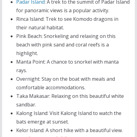
Padar Island
: A trek to the summit of Padar Island
for panoramic views is a popular activity.
Rinca Island: Trek to see Komodo dragons in
their natural habitat.
Pink Beach: Snorkeling and relaxing on this
beach with pink sand and coral reefs is a
highlight.
Manta Point: A chance to snorkel with manta
rays.
Overnight: Stay on the boat with meals and
comfortable accommodations.
Taka Makasar: Relaxing on this beautiful white
sandbar.
Kalong Island: Visit Kalong Island to watch the
bats emerge at sunset.
Kelor Island: A short hike with a beautiful view.