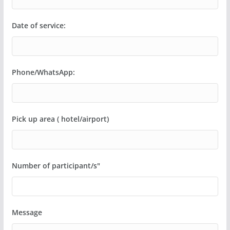
Date of service:
Phone/WhatsApp:
Pick up area ( hotel/airport)
Number of participant/s"
Message