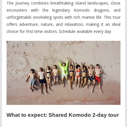
The journey combines breathtaking island landscapes, close
encounters with the legendary Komodo dragons, and
unforgettable snorkeling spots with rich marine life. This tour
offers adventure, nature, and relaxation, making it an ideal
choice for first-time visitors. Schedule available every day
What to expect: Shared Komodo 2-day tour