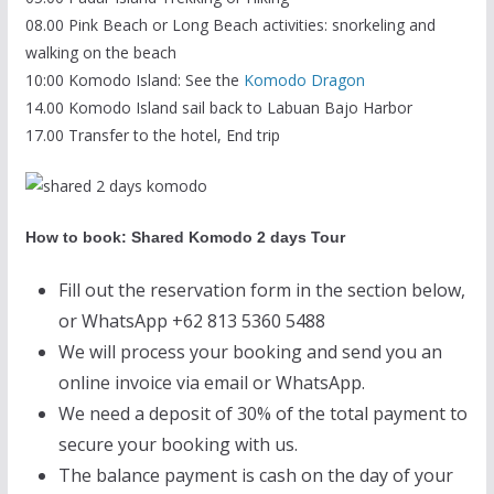
08.00 Pink Beach or Long Beach activities: snorkeling and
walking on the beach
10:00 Komodo Island: See the
Komodo Dragon
14.00 Komodo Island sail back to Labuan Bajo Harbor
17.00 Transfer to the hotel, End trip
How to book: Shared Komodo 2 days Tour
Fill out the reservation form in the section below,
or WhatsApp +62 813 5360 5488
We will process your booking and send you an
online invoice via email or WhatsApp.
We need a deposit of 30% of the total payment to
secure your booking with us.
The balance payment is cash on the day of your