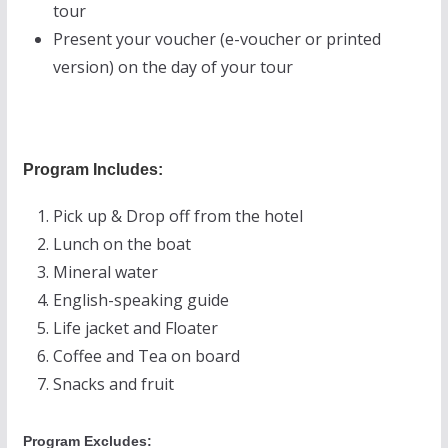
tour
Present your voucher (e-voucher or printed
version) on the day of your tour
Program Includes:
Pick up & Drop off from the hotel
Lunch on the boat
Mineral water
English-speaking guide
Life jacket and Floater
Coffee and Tea on board
Snacks and fruit
Program Excludes: