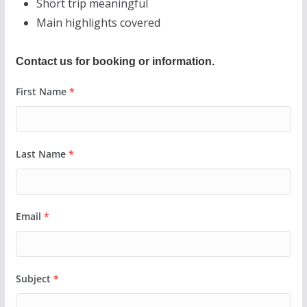
Short trip meaningful
Main highlights covered
Contact us for booking or information.
First Name
*
Last Name
*
Email
*
Subject
*