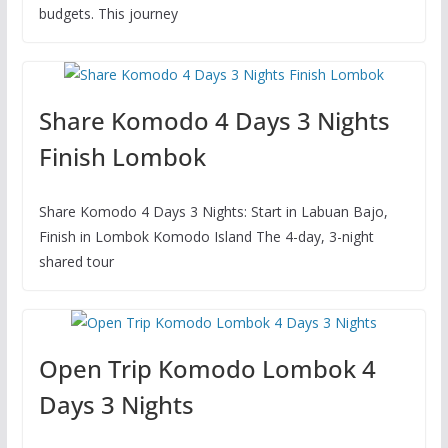
budgets. This journey
Share Komodo 4 Days 3 Nights
Finish Lombok
Share Komodo 4 Days 3 Nights: Start in Labuan Bajo,
Finish in Lombok Komodo Island The 4-day, 3-night
shared tour
Open Trip Komodo Lombok 4
Days 3 Nights