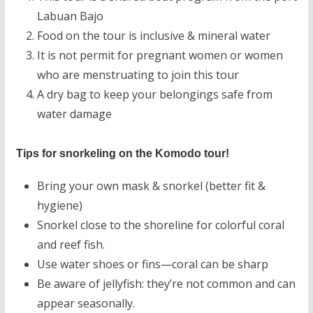
Labuan Bajo
Food on the tour is inclusive & mineral water
It is not permit for pregnant women or women
who are menstruating to join this tour
A dry bag to keep your belongings safe from
water damage
Tips for snorkeling on the Komodo tour!
Bring your own mask & snorkel (better fit &
hygiene)
Snorkel close to the shoreline for colorful coral
and reef fish.
Use water shoes or fins—coral can be sharp
Be aware of jellyfish: they’re not common and can
appear seasonally.