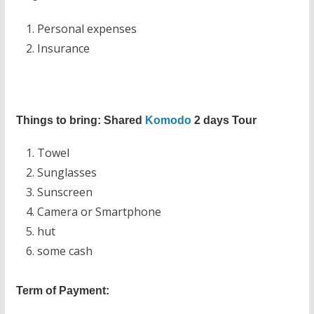
Personal expenses
Insurance
Things to bring: Shared
Komodo
2 days Tour
Towel
Sunglasses
Sunscreen
Camera or Smartphone
hut
some cash
Term of Payment: