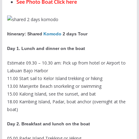
See Photo Boat Click here
Itinerary: Shared
Komodo
2 days Tour
Day 1. Lunch and dinner on the boat
Estimate 09.30 – 10.30 am: Pick up from hotel or Airport to
Labuan Bajo Harbor
11.00 Start sail to Kelor Island trekking or hiking
13.00 Manjerite Beach snorkeling or swimming
15.00 Kalong Island, see the sunset, and bat
18.00 Kambing Island, Padar, boat anchor (overnight at the
boat)
Day 2. Breakfast and lunch on the boat
05.00 Padar Island Trekking or Hiking