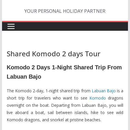
Skip
YOUR PERSONAL HOLIDAY PARTNER
to
content
Shared Komodo 2 days Tour
Komodo 2 Days 1-Night Shared Trip From
Labuan Bajo
The Komodo 2-day, 1-night shared trip from
Labuan Bajo
is a
short trip for travelers who want to see
Komodo
dragons
overnight on the boat. Departing from Labuan Bajo, you will
live aboard a boat, sail between islands, hike to see wild
Komodo dragons, and snorkel at pristine beaches.