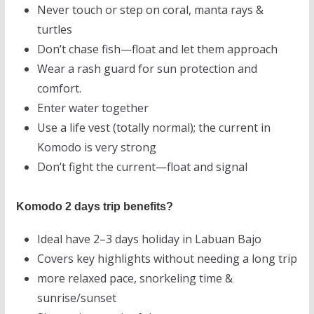
Never touch or step on coral, manta rays &
turtles
Don’t chase fish—float and let them approach
Wear a rash guard for sun protection and
comfort.
Enter water together
Use a life vest (totally normal); the current in
Komodo is very strong
Don’t fight the current—float and signal
Komodo 2 days trip benefits?
Ideal have 2–3 days holiday in Labuan Bajo
Covers key highlights without needing a long trip
more relaxed pace, snorkeling time &
sunrise/sunset