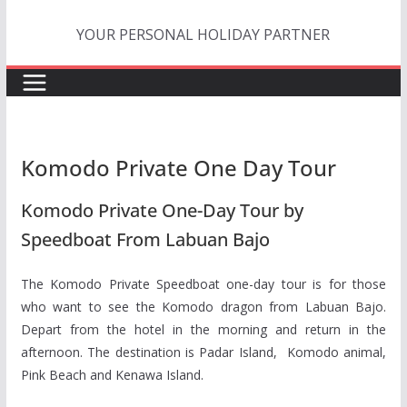
Skip
YOUR PERSONAL HOLIDAY PARTNER
to
content
Komodo Private One Day Tour
Komodo Private One-Day Tour by
Speedboat From Labuan Bajo
The Komodo Private Speedboat one-day tour is for those
who want to see the Komodo dragon from Labuan Bajo.
Depart from the hotel in the morning and return in the
afternoon. The destination is Padar Island, Komodo animal,
Pink Beach and Kenawa Island.