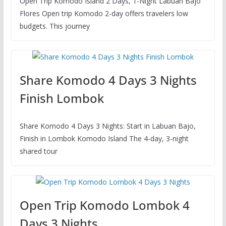
Open Trip Komodo Island 2 Days, 1-Night Labuan Bajo
Flores Open trip Komodo 2-day offers travelers low
budgets. This journey
Share Komodo 4 Days 3 Nights
Finish Lombok
Share Komodo 4 Days 3 Nights: Start in Labuan Bajo,
Finish in Lombok Komodo Island The 4-day, 3-night
shared tour
Open Trip Komodo Lombok 4
Days 3 Nights