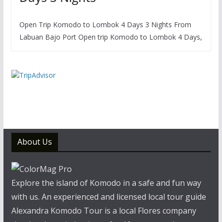
Open Trip Komodo to Lombok 4 Days 3 Nights From
Labuan Bajo Port Open trip Komodo to Lombok 4 Days,
About Us
Explore the island of Komodo in a safe and fun way
with us. An experienced and licensed local tour guide
Alexandra Komodo Tour is a local Flores company