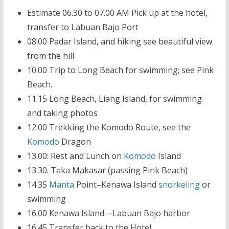
Estimate 06.30 to 07.00 AM Pick up at the hotel,
transfer to Labuan Bajo Port
08.00 Padar Island, and hiking see beautiful view
from the hill
10.00 Trip to Long Beach for swimming; see Pink
Beach.
11.15 Long Beach, Liang Island, for swimming
and taking photos
12.00 Trekking the Komodo Route, see the
Komodo
Dragon
13.00: Rest and Lunch on
Komodo
Island
13.30. Taka Makasar (passing Pink Beach)
14.35
Manta
Point–Kenawa Island
snorkeling
or
swimming
16.00 Kenawa Island—Labuan Bajo harbor
16.45 Transfer back to the Hotel