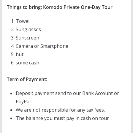
Things to bring: Komodo Private One-Day Tour
Towel
Sunglasses
Sunscreen
Camera or Smartphone
hut
some cash
Term of Payment:
Deposit payment send to our Bank Account or
PayPal
We are not responsible for any tax fees.
The balance you must pay in cash on tour