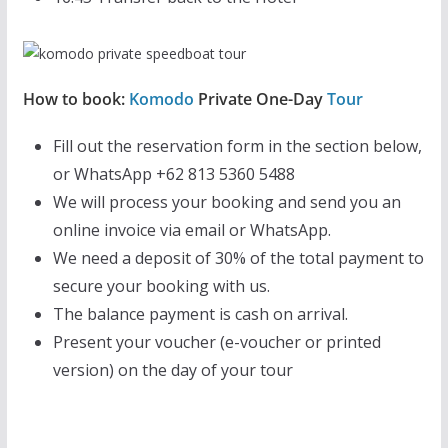
How to book:
Komodo
Private One-Day
Tour
Fill out the reservation form in the section below,
or WhatsApp +62 813 5360 5488
We will process your booking and send you an
online invoice via email or WhatsApp.
We need a deposit of 30% of the total payment to
secure your booking with us.
The balance payment is cash on arrival.
Present your voucher (e-voucher or printed
version) on the day of your tour