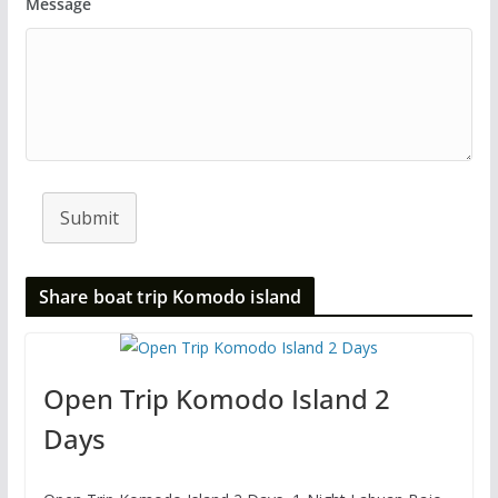
Message
Submit
Share boat trip Komodo island
Open Trip Komodo Island 2
Days