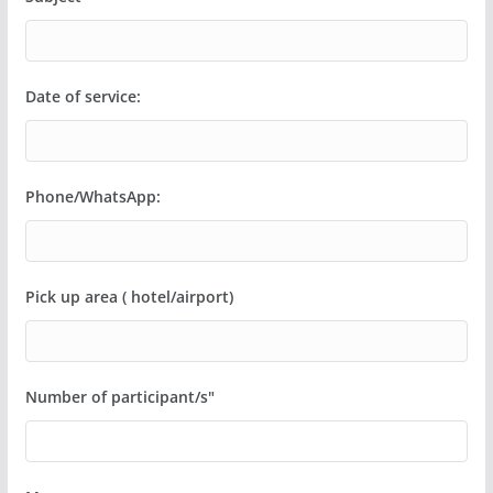
Date of service:
Phone/WhatsApp:
Pick up area ( hotel/airport)
Number of participant/s"