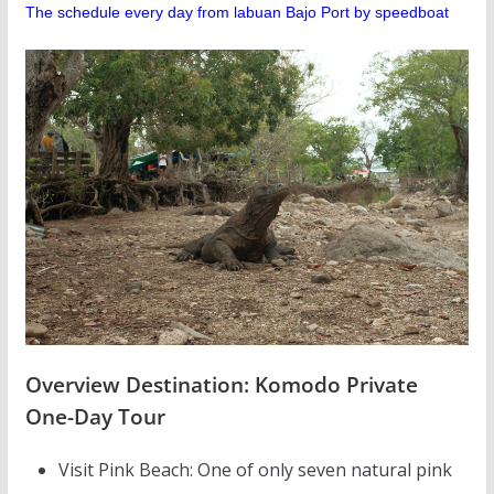
The schedule every day from labuan Bajo Port by speedboat
Overview Destination: Komodo Private
One-Day Tour
Visit Pink Beach: One of only seven natural pink