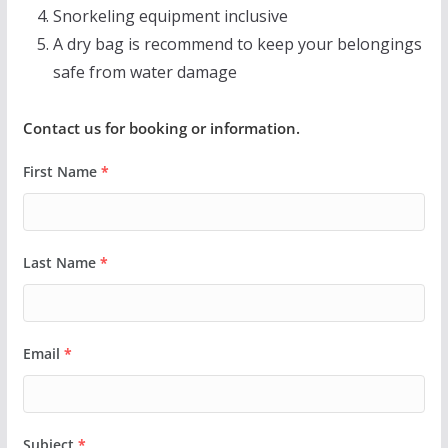
Snorkeling equipment inclusive
A dry bag is recommend to keep your belongings
safe from water damage
Contact us for booking or information.
First Name
*
Last Name
*
Email
*
Subject
*