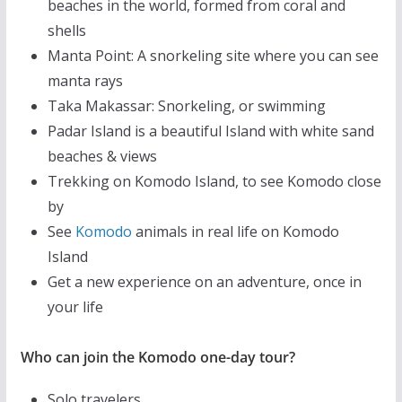
beaches in the world, formed from coral and
shells
Manta Point: A snorkeling site where you can see
manta rays
Taka Makassar: Snorkeling, or swimming
Padar Island is a beautiful Island with white sand
beaches & views
Trekking on Komodo Island, to see Komodo close
by
See
Komodo
animals in real life on Komodo
Island
Get a new experience on an adventure, once in
your life
Who can join the Komodo one-day tour?
Solo travelers