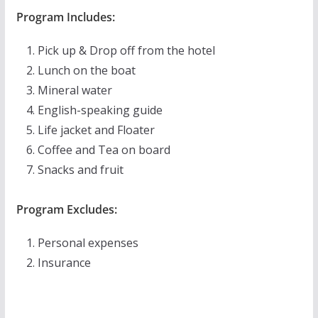
Program Includes:
Pick up & Drop off from the hotel
Lunch on the boat
Mineral water
English-speaking guide
Life jacket and Floater
Coffee and Tea on board
Snacks and fruit
Program Excludes:
Personal expenses
Insurance