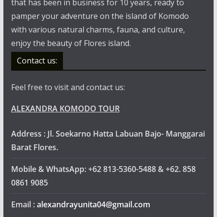
that has been in business for 10 years, ready to
pamper your adventure on the island of Komodo
with various natural charms, fauna, and culture,
enjoy the beauty of Flores island.
Contact us:
Feel free to visit and contact us:
ALEXANDRA KOMODO TOUR
Address : Jl. Soekarno Hatta Labuan Bajo- Manggarai
Barat Flores.
Mobile & WhatsApp: +62 813-5360-5488 & +62. 858
0861 9085
Email :
alexandrayunita04@gmail.com