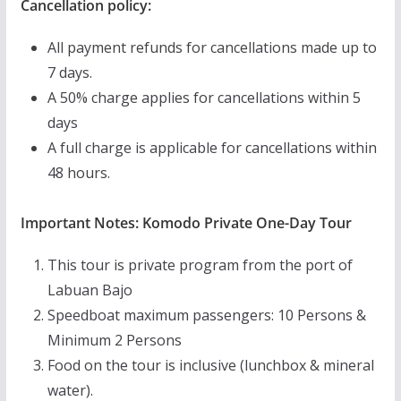
Cancellation policy:
All payment refunds for cancellations made up to
7 days.
A 50% charge applies for cancellations within 5
days
A full charge is applicable for cancellations within
48 hours.
Important Notes: Komodo Private One-Day Tour
This tour is private program from the port of
Labuan Bajo
Speedboat maximum passengers: 10 Persons &
Minimum 2 Persons
Food on the tour is inclusive (lunchbox & mineral
water).