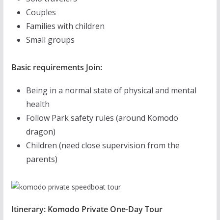
Couples
Families with children
Small groups
Basic requirements Join:
Being in a normal state of physical and mental
health
Follow Park safety rules (around Komodo
dragon)
Children (need close supervision from the
parents)
Itinerary: Komodo Private One-Day Tour