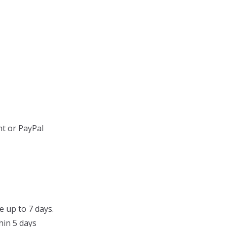
t or PayPal
e up to 7 days.
hin 5 days