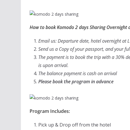
How to book Komodo 2 days Sharing Overnight a
Email us: Departure date, hotel overnight at
Send us a Copy of your passport, and your f
The payment is to book the trip with a 30% de
is upon arrival.
The balance payment is cash on arrival
Please book the program in advance
Program Includes:
Pick up & Drop off from the hotel