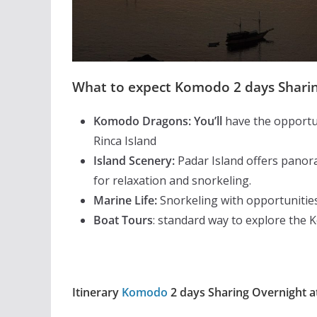
What to expect Komodo 2 days Sharin
Komodo Dragons: You’ll
have the opportun
Rinca Island
Island Scenery:
Padar Island offers panora
for relaxation and snorkeling.
Marine Life:
Snorkeling with opportunities
Boat Tours
: standard way to explore the 
Itinerary
Komodo
2 days Sharing Overnight a