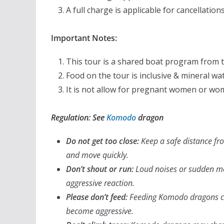
A full charge is applicable for cancellation
Important Notes:
This tour is a shared boat program from 
Food on the tour is inclusive & mineral wa
It is not allow for pregnant women or wo
Regulation: See
Komodo
dragon
Do not get too close:
Keep a safe distance f
and move quickly.
Don’t shout or run:
Loud noises or sudden mo
aggressive reaction.
Please don’t feed:
Feeding
Komodo dragons ca
become aggressive.