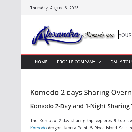
Skip
Thursday, August 6, 2026
to
content
YOUR
HOME
PROFILE COMPANY
DAILY TOU
Komodo 2 days Sharing Overni
Komodo 2-Day and 1-Night Sharing T
The Komodo 2-day sharing trip explores 9 top des
Komodo
dragon, Manta Point, & Rinca Island. Sails i