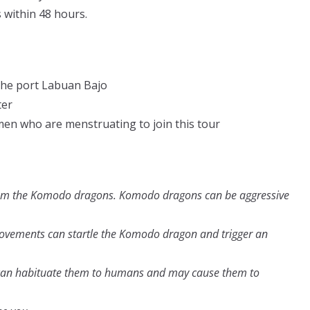
s within 48 hours.
the port Labuan Bajo
ter
men who are menstruating to join this tour
rom the Komodo dragons. Komodo dragons can be aggressive
vements can startle the Komodo dragon and trigger an
n habituate them to humans and may cause them to