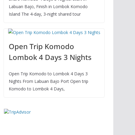
Labuan Bajo, Finish in Lombok Komodo
Island The 4-day, 3-night shared tour
Open Trip Komodo
Lombok 4 Days 3 Nights
Open Trip Komodo to Lombok 4 Days 3
Nights From Labuan Bajo Port Open trip
Komodo to Lombok 4 Days,