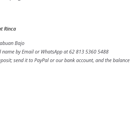
t Rinca
 Labuan Bajo
ull name by Email or WhatsApp at 62 813 5360 5488
posit; send it to PayPal or our bank account, and the balance