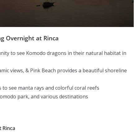
g Overnight at Rinca
ity to see Komodo dragons in their natural habitat in
mic views, & Pink Beach provides a beautiful shoreline
 to see manta rays and colorful coral reefs
Komodo park, and various destinations
t Rinca