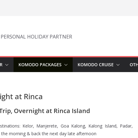
 PERSONAL HOLIDAY PARTNER
R
KOMODO PACKAGES
KOMODO CRUISE
OTH
ght at Rinca
rip, Overnight at Rinca Island
tinations: Kelor, Manjerete, Goa Kalong, Kalong Island, Padar,
n the morning & back the next day late afternoon