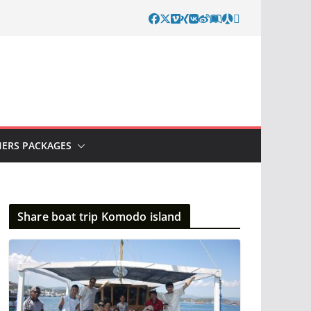
ERS PACKAGES
Share boat trip Komodo island