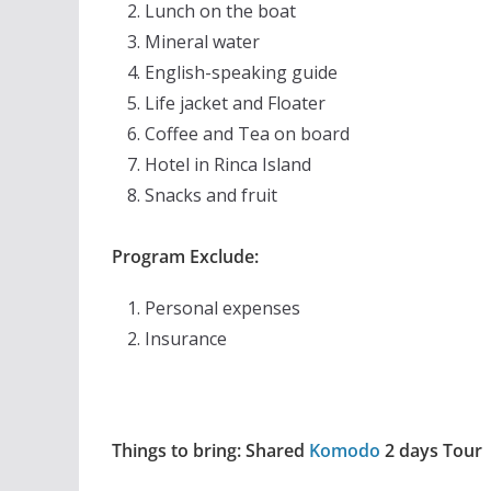
Lunch on the boat
Mineral water
English-speaking guide
Life jacket and Floater
Coffee and Tea on board
Hotel in Rinca Island
Snacks and fruit
Program Exclude:
Personal expenses
Insurance
Things to bring: Shared
Komodo
2 days Tour