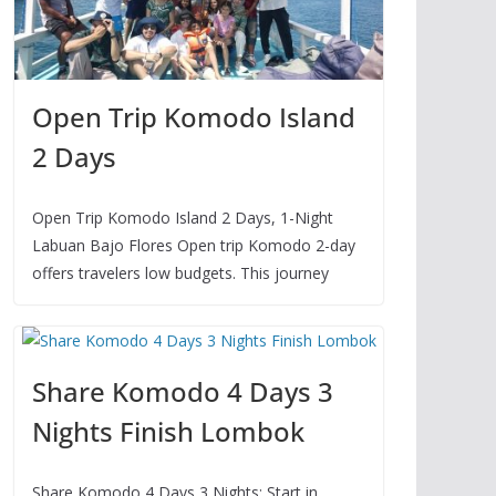
Open Trip Komodo Island
2 Days
Open Trip Komodo Island 2 Days, 1-Night
Labuan Bajo Flores Open trip Komodo 2-day
offers travelers low budgets. This journey
Share Komodo 4 Days 3
Nights Finish Lombok
Share Komodo 4 Days 3 Nights: Start in