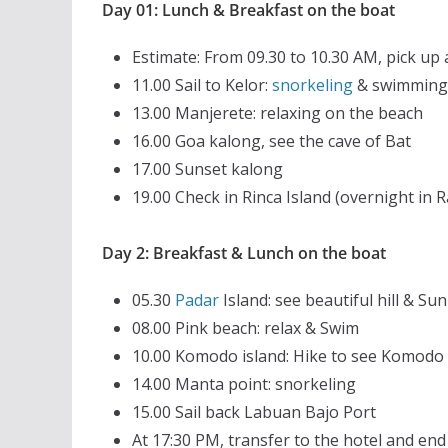
Day 01: Lunch & Breakfast on the boat
Estimate: From 09.30 to 10.30 AM, pick up 
11.00 Sail to Kelor:
snorkeling
& swimming
13.00 Manjerete: relaxing on the beach
16.00 Goa kalong, see the cave of Bat
17.00 Sunset kalong
19.00 Check in Rinca Island (overnight in
Day 2: Breakfast & Lunch on the boat
05.30
Padar
Island: see beautiful hill & Sun
08.00 Pink beach: relax & Swim
10.00 Komodo island: Hike to see Komodo
14.00 Manta point: snorkeling
15.00 Sail back Labuan Bajo Port
At 17:30 PM, transfer to the hotel and en