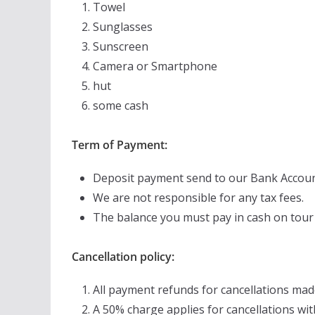
Towel
Sunglasses
Sunscreen
Camera or Smartphone
hut
some cash
Term of Payment:
Deposit payment send to our Bank Accoun
We are not responsible for any tax fees.
The balance you must pay in cash on tour
Cancellation policy:
All payment refunds for cancellations mad
A 50% charge applies for cancellations wit