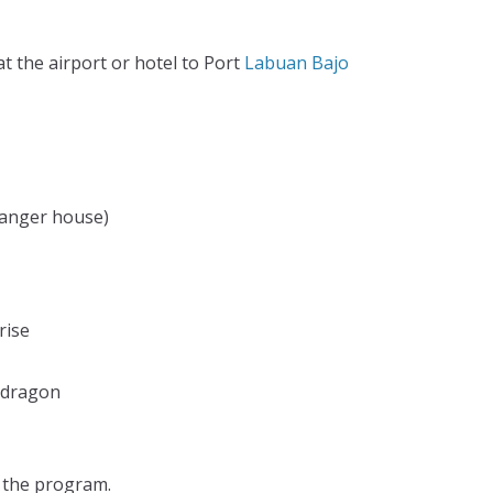
at the airport or hotel to Port
Labuan Bajo
 Ranger house)
rise
 dragon
d the program.